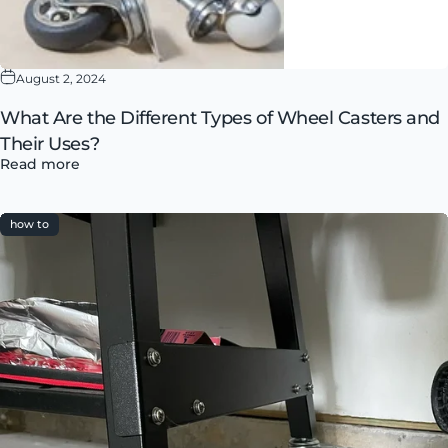
August 2, 2024
What Are the Different Types of Wheel Casters and
Their Uses?
Read more
how to