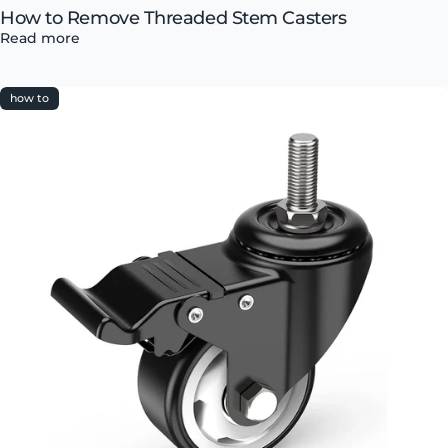
How to Remove Threaded Stem Casters
Read more
how to