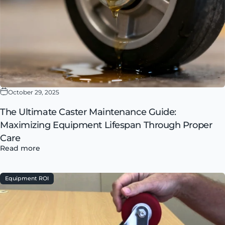
October 29, 2025
The Ultimate Caster Maintenance Guide:
Maximizing Equipment Lifespan Through Proper
Care
Read more
Equipment ROI