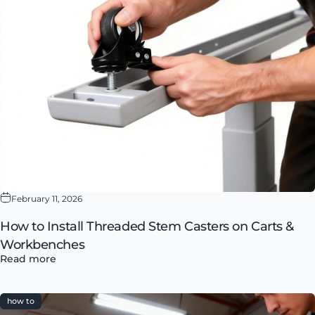
February 11, 2026
How to Install Threaded Stem Casters on Carts &
Workbenches
Read more
how to