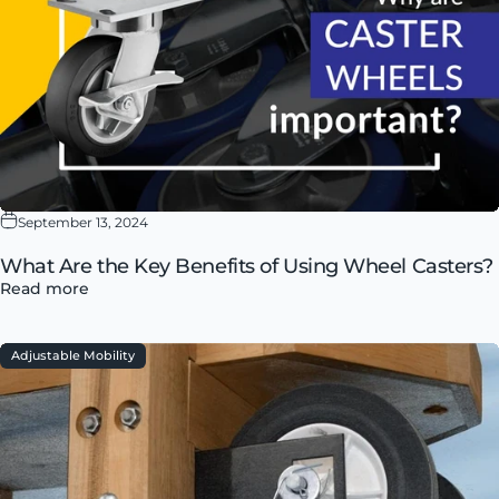
September 13, 2024
What Are the Key Benefits of Using Wheel Casters?
Read more
Adjustable Mobility