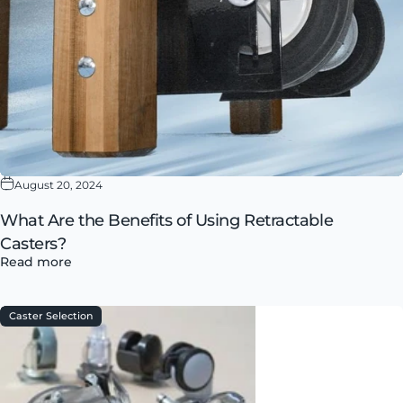
August 20, 2024
What Are the Benefits of Using Retractable
Casters?
Read more
Caster Selection