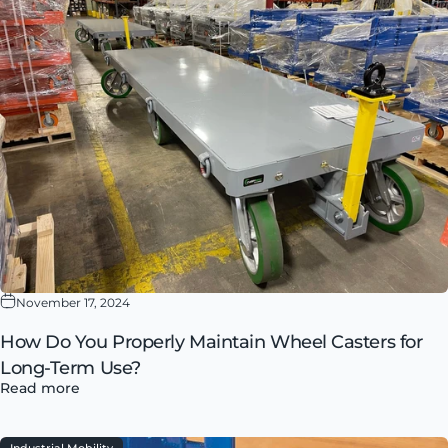
November 17, 2024
How Do You Properly Maintain Wheel Casters for
Long-Term Use?
Read more