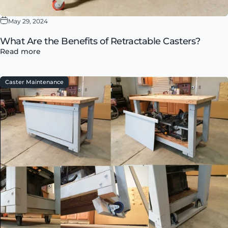
May 29, 2024
What Are the Benefits of Retractable Casters?
Read more
Caster Maintenance