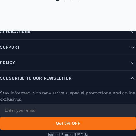
APPLICATIONS
SUPPORT
POLICY
SUBSCRIBE TO OUR NEWSLETTER
Stay informed with new arrivals, special promotions, and online
exclusives.
Get 5% OFF
United States (USD $)