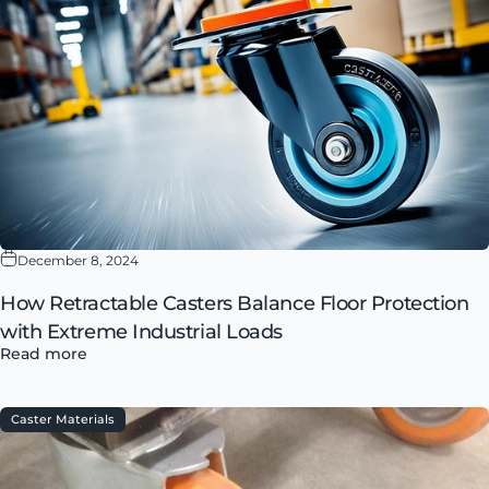
December 8, 2024
How Retractable Casters Balance Floor Protection
with Extreme Industrial Loads
Read more
Caster Materials