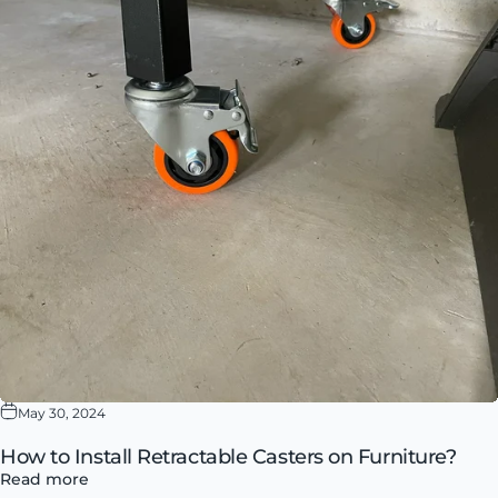
May 30, 2024
How to Install Retractable Casters on Furniture?
Read more