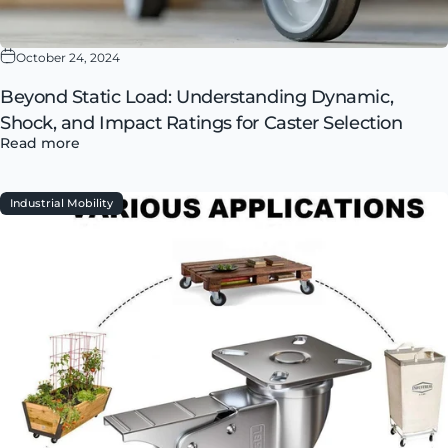
October 24, 2024
Beyond Static Load: Understanding Dynamic,
Shock, and Impact Ratings for Caster Selection
Read more
Industrial Mobility