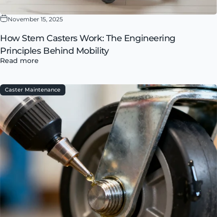
November 15, 2025
How Stem Casters Work: The Engineering
Principles Behind Mobility
Read more
Caster Maintenance