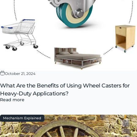
October 21, 2024
What Are the Benefits of Using Wheel Casters for
Heavy-Duty Applications?
Read more
Mechanism Explained