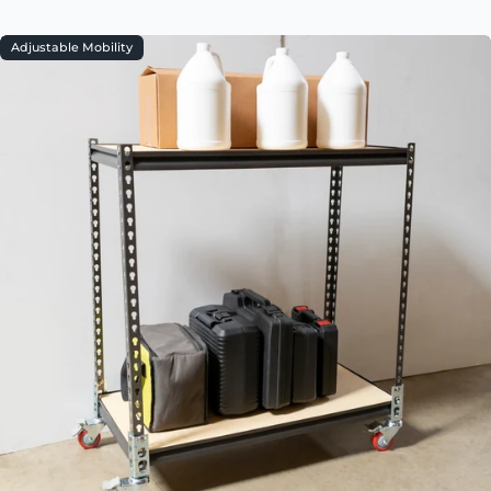
Adjustable Mobility