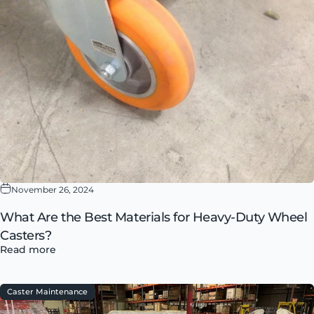
November 26, 2024
What Are the Best Materials for Heavy-Duty Wheel
Casters?
Read more
Caster Maintenance