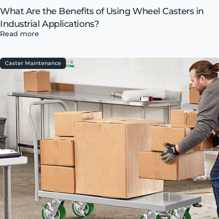
What Are the Benefits of Using Wheel Casters in
Industrial Applications?
Read more
Caster Maintenance