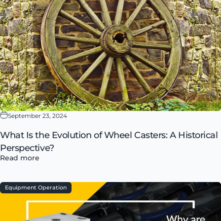
September 23, 2024
What Is the Evolution of Wheel Casters: A Historical
Perspective?
Read more
Equipment Operation