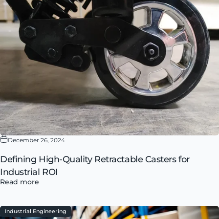
December 26, 2024
Defining High-Quality Retractable Casters for
Industrial ROI
Read more
Industrial Engineering