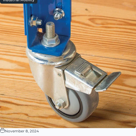
Industrial Mobility
November 8, 2024