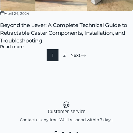
April 24, 2024
Beyond the Lever: A Complete Technical Guide to
Retractable Caster Components, Installation, and
Troubleshooting
Read more
1
2
Next
Customer service
Contact us anytime. We'll respond within 7 days.