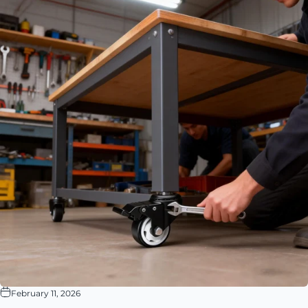
February 11, 2026