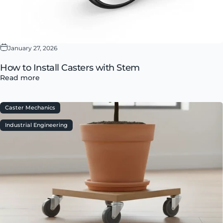
January 27, 2026
How to Install Casters with Stem
Read more
Caster Mechanics
Industrial Engineering