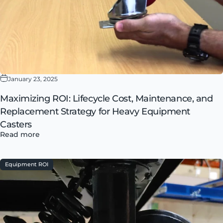
January 23, 2025
Maximizing ROI: Lifecycle Cost, Maintenance, and
Replacement Strategy for Heavy Equipment
Casters
Read more
Equipment ROI