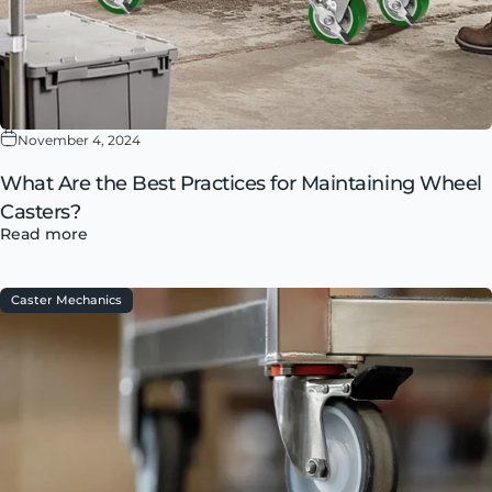
November 4, 2024
What Are the Best Practices for Maintaining Wheel
Casters?
Read more
Caster Mechanics