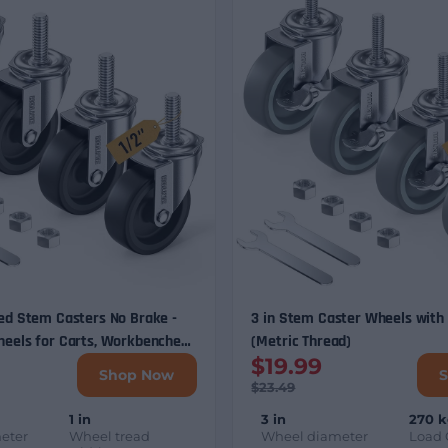
ed Stem Casters No Brake -
3 in Stem Caster Wheels with
heels for Carts, Workbenches
(Metric Thread)
$19.99
5/16", 3/8", 1/2" Stem
Shop Now
$23.49
1 in
3 in
270 
eter
Wheel tread
Wheel diameter
Load 