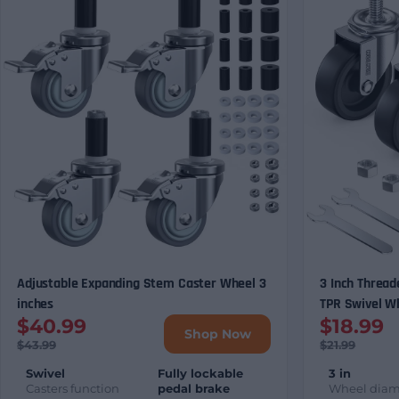
Adjustable Expanding Stem Caster Wheel 3
3 Inch Thread
inches
TPR Swivel W
$40.99
$18.99
& Equipment (
Shop Now
Options)
$43.99
$21.99
Swivel
Fully lockable
3 in
Casters function
pedal brake
Wheel diam