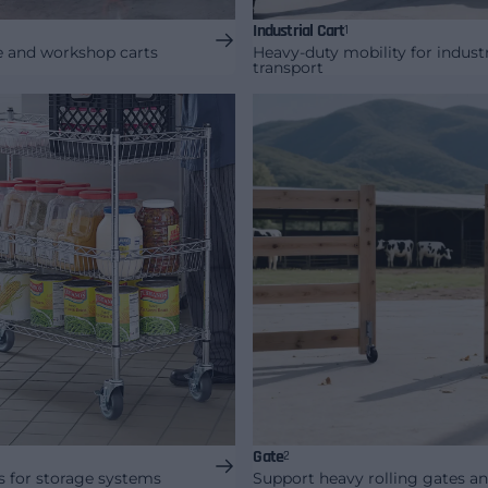
Industrial Cart
1
ge and workshop carts
Heavy-duty mobility for industr
transport
Gate
2
s for storage systems
Support heavy rolling gates a