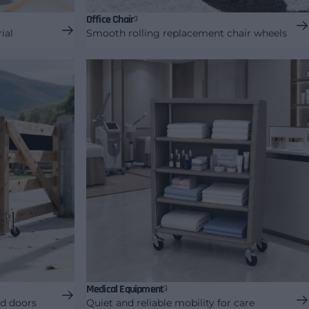
Office Chair
3
ial
Smooth rolling replacement chair wheels
Medical Equipment
3
nd doors
Quiet and reliable mobility for care