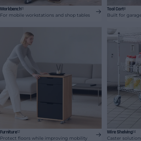
Workbench
Tool Cart
11
8
For mobile workstations and shop tables
Built for gara
Furniture
Wire Shelving
12
14
Protect floors while improving mobility
Caster solution