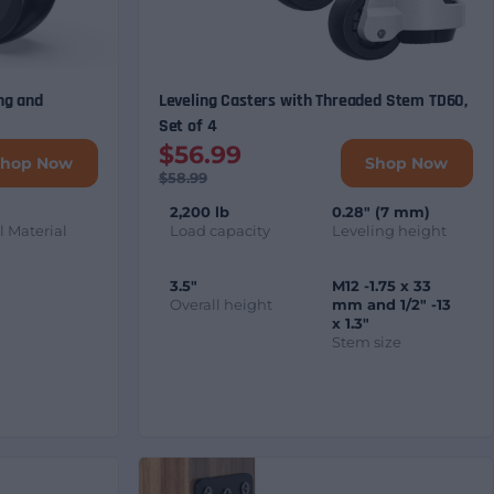
ng and
Leveling Casters with Threaded Stem TD60,
Set of 4
$56.99
Shop Now
Shop Now
$58.99
2,200 lb
0.28" (7 mm)
 Material
Load capacity
Leveling height
3.5"
M12 -1.75 x 33
Overall height
mm and 1/2" -13
x 1.3"
Stem size