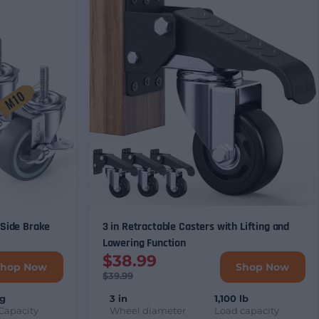
 Side Brake
3 in Retractable Casters with Lifting and
Lowering Function
$38.99
Shop Now
Shop Now
$39.99
kg
3 in
1,100 lb
Capacity
Wheel diameter
Load capacity