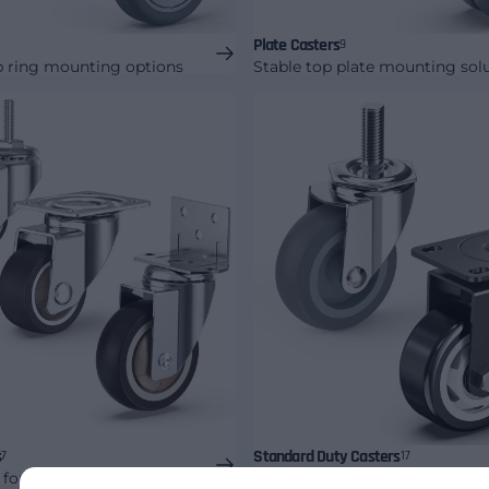
Plate Casters
9
p ring mounting options
Stable top plate mounting sol
s
Standard Duty Casters
7
17
 for lighter equipment
Everyday commercial mobility