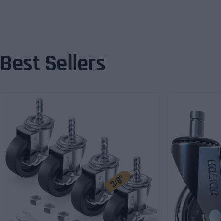
Best Sellers