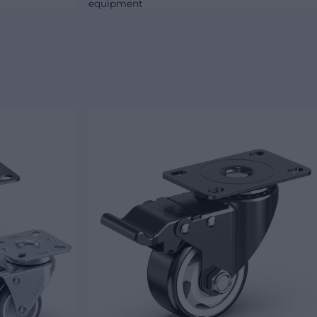
equipment