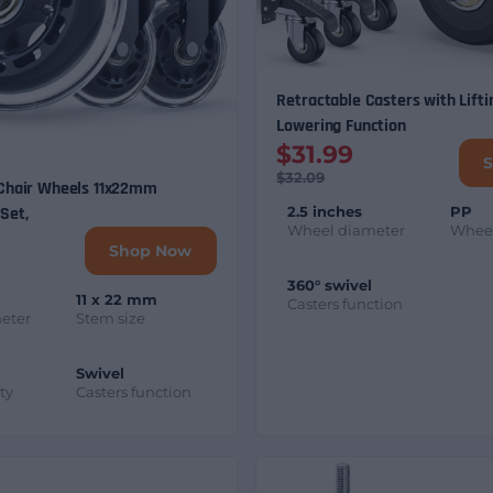
Retractable Casters with Lifti
Lowering Function
$31.99
$32.09
 Chair Wheels 11x22mm
2.5 inches
PP
Set,
Wheel diameter
Wheel
Shop Now
360° swivel
11 x 22 mm
Casters function
eter
Stem size
Swivel
ty
Casters function