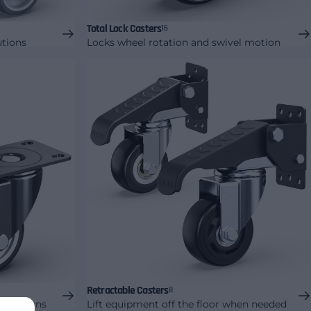
Total Lock Casters
16
utions
Locks wheel rotation and swivel motion
Retractable Casters
8
 solutions
Lift equipment off the floor when needed