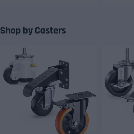
Shop by Casters