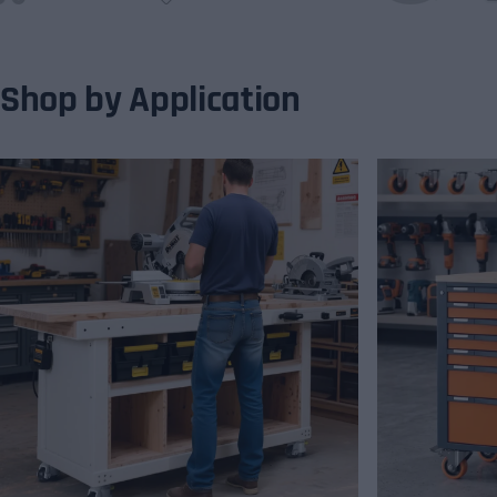
Shop by Application