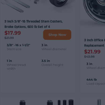
3 Inch 3/8"-16 Threaded Stem Casters,
Brake Options, 600 lb Set of 4
$17.99
Shop Now
$21.99
3 Inch Office
3/8" -16 x 1-1/2"
3 in
Replacement 
Stem size
Wheel diameter
$21.99
$43.98
1 in
3.5 in
3 in
Wheel tread
Overall height
Wheel diam
width
444 lb
Load capaci