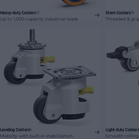
Heavy-duty Casters
Stem Casters
13
16
Up to 1,000-capacity industrial loads
Threaded & gri
Leveling Casters
Light-duty Caster
6
Mobility with built-in stabilization
Smooth rolling