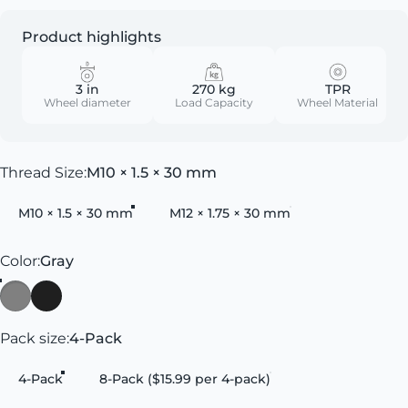
Product highlights
3 in
270 kg
TPR
Wheel diameter
Load Capacity
Wheel Material
Thread Size
Thread Size:
M10 × 1.5 × 30 mm
M10 × 1.5 × 30 mm
M12 × 1.75 × 30 mm
Color
Color:
Gray
Gray
Black
Pack size
Pack size:
4-Pack
4-Pack
8-Pack ($15.99 per 4-pack)