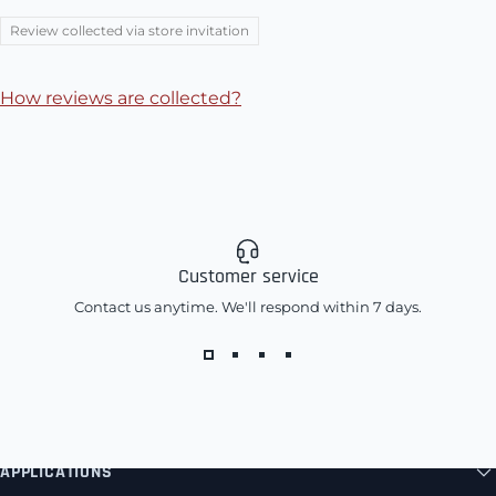
Review collected via store invitation
How reviews are collected?
Customer service
Contact us anytime. We'll respond within 7 days.
APPLICATIONS