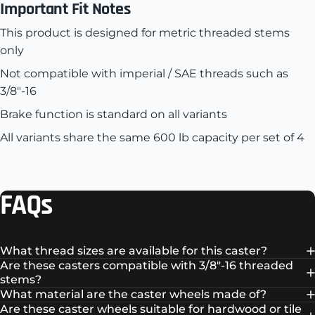
Important Fit Notes
This product is designed for metric threaded stems
only
Not compatible with imperial / SAE threads such as
3/8"-16
Brake function is standard on all variants
All variants share the same 600 lb capacity per set of 4
FAQs
What thread sizes are available for this caster?
Are these casters compatible with 3/8"-16 threaded
stems?
What material are the caster wheels made of?
Are these caster wheels suitable for hardwood or tile