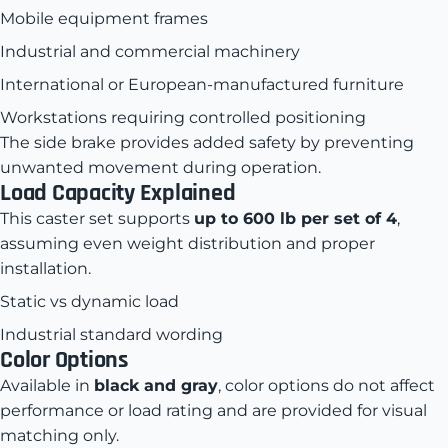
Mobile equipment frames
Industrial and commercial machinery
International or European-manufactured furniture
Workstations requiring controlled positioning
The side brake provides added safety by preventing
unwanted movement during operation.
Load Capacity Explained
This caster set supports
up to 600 lb per set of 4
,
assuming even weight distribution and proper
installation.
Static vs dynamic load
Industrial standard wording
Color Options
Available in
black and gray
, color options do not affect
performance or load rating and are provided for visual
matching only.