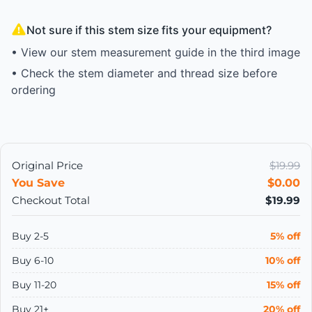
Not sure if this stem size fits your equipment?
• View our stem measurement guide in the third image
• Check the stem diameter and thread size before
ordering
Original Price
$19.99
You Save
$0.00
Checkout Total
$19.99
Buy 2-5
5% off
Buy 6-10
10% off
Buy 11-20
15% off
Buy 21+
20% off