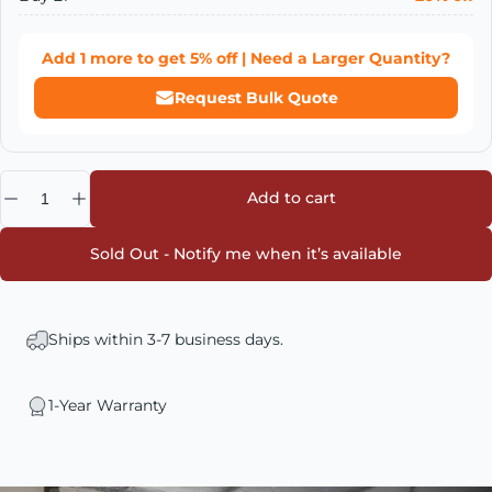
Add
1
more to get
5% off
| Need a Larger Quantity?
Request Bulk Quote
Quantity
Add to cart
Sold Out - Notify me when it’s available
Ships within 3-7 business days.
1-Year Warranty