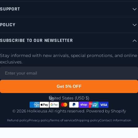
SUPPORT
POLICY
SUBSCRIBE TO OUR NEWSLETTER
Stay informed with new arrivals, special promotions, and online
exclusives.
Get 5% OFF
United States (USD $)
Country/region
© 2026 Holkieusa All rights reserved.
Powered by Shopify
Refund policy
Privacy policy
Terms of service
Shipping policy
Contact information