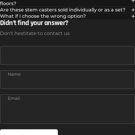
floors?
Are these stem casters sold individually or as a set?
What if I choose the wrong option?
Didn’t find your answer?
Don't hestitate to contact us
Name
Email
Send message
Message