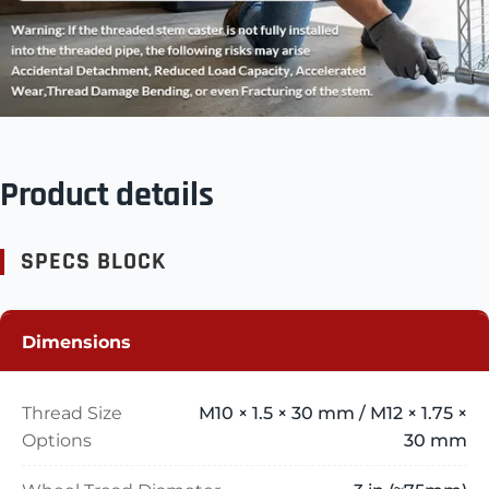
Product details
SPECS BLOCK
Dimensions
Thread Size
M10 × 1.5 × 30 mm / M12 × 1.75 ×
Options
30 mm