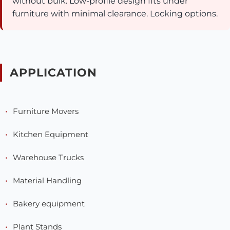
without bulk. Low-profile design fits under
furniture with minimal clearance. Locking options.
APPLICATION
Furniture Movers
Kitchen Equipment
Warehouse Trucks
Material Handling
Bakery equipment
Plant Stands