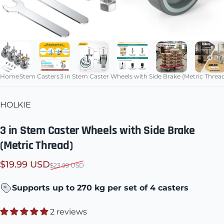
Home
Stem Casters
3 in Stem Caster Wheels with Side Brake (Metric Threa
HOLKIE
3 in Stem Caster Wheels with Side Brake
(Metric Thread)
Sale price
Regular price
$19.99 USD
$23.99 USD
Supports up to 270 kg per set of 4 casters
2 reviews