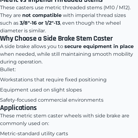
These casters use metric threaded stems (M10 / M12).
They are
not compatible
with imperial thread sizes
such as
3/8"-16 or 1/2"-13
, even though the wheel
diameter is similar.
Why Choose a Side Brake Stem Caster
A side brake allows you to
secure equipment in place
when needed, while still maintaining smooth mobility
during operation.
Bullet:
Workstations that require fixed positioning
Equipment used on slight slopes
Safety-focused commercial environments
Applications
These metric stem caster wheels with side brake are
commonly used on:
Metric-standard utility carts