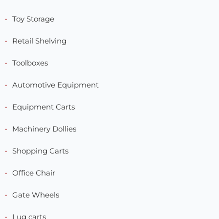
Toy Storage
Retail Shelving
Toolboxes
Automotive Equipment
Equipment Carts
Machinery Dollies
Shopping Carts
Office Chair
Gate Wheels
Lug carts