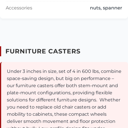
Accessories
nuts, spanner
FURNITURE CASTERS
Under 3 inches in size, set of 4 in 600 lbs, combine
space-saving design, but big on performance –
our furniture casters offer both stem-mount and
plate-mount configurations, providing flexible
solutions for different furniture designs. Whether
you need to replace old chair casters or add
mobility to cabinets, these compact wheels
deliver smooth movement and floor protection