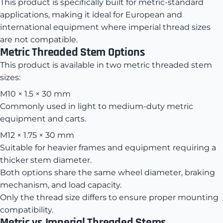
This product is specifically built for metric-standard
applications, making it ideal for European and
international equipment where imperial thread sizes
are not compatible.
Metric Threaded Stem Options
This product is available in two metric threaded stem
sizes:
M10 × 1.5 × 30 mm
Commonly used in light to medium-duty metric
equipment and carts.
M12 × 1.75 × 30 mm
Suitable for heavier frames and equipment requiring a
thicker stem diameter.
Both options share the same wheel diameter, braking
mechanism, and load capacity.
Only the thread size differs to ensure proper mounting
compatibility.
Metric vs Imperial Threaded Stems