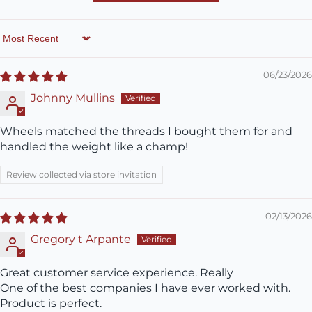
Sort by
06/23/2026
Johnny Mullins
Wheels matched the threads I bought them for and
handled the weight like a champ!
Review collected via store invitation
02/13/2026
Gregory t Arpante
Great customer service experience. Really
One of the best companies I have ever worked with.
Product is perfect.