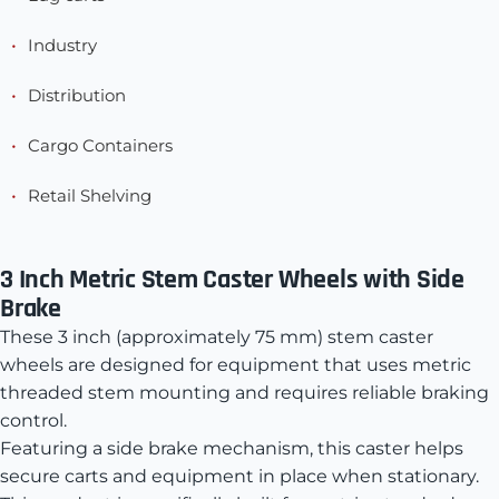
Industry
Distribution
Cargo Containers
Retail Shelving
3 Inch Metric Stem Caster Wheels with Side
Brake
These 3 inch (approximately 75 mm) stem caster
wheels are designed for equipment that uses metric
threaded stem mounting and requires reliable braking
control.
Featuring a side brake mechanism, this caster helps
secure carts and equipment in place when stationary.