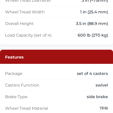
Wheel Tread Diameter
3 in (≈75mm)
Wheel Tread Width
1 in (25.4 mm)
Overall Height
3.5 in (88.9 mm)
Load Capacity (set of 4)
600 lb (270 kg)
Features
Package
set of 4 casters
Casters Function
swivel
Brake Type
side brake
Wheel Tread Material
TPR