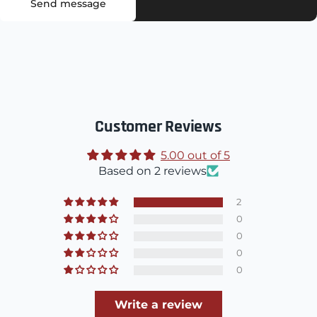
Send message
Customer Reviews
5.00 out of 5
Based on 2 reviews
2
0
0
0
0
Write a review