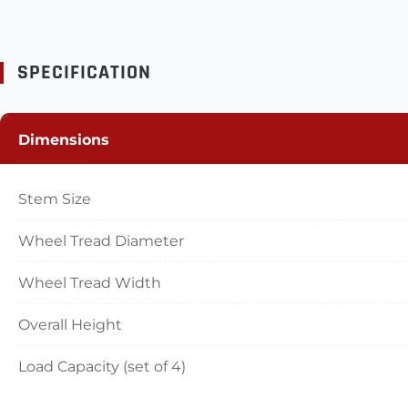
SPECIFICATION
Dimensions
Stem Size
Wheel Tread Diameter
Wheel Tread Width
Overall Height
Load Capacity (set of 4)