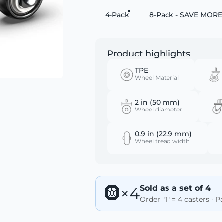
4-Pack
8-Pack - SAVE MORE
Product highlights
TPE
Wheel Material
2 in (50 mm)
Wheel diameter
0.9 in (22.9 mm)
Wheel tread width
Sold as a set of 4
🛞×4
Order "1" = 4 casters · 