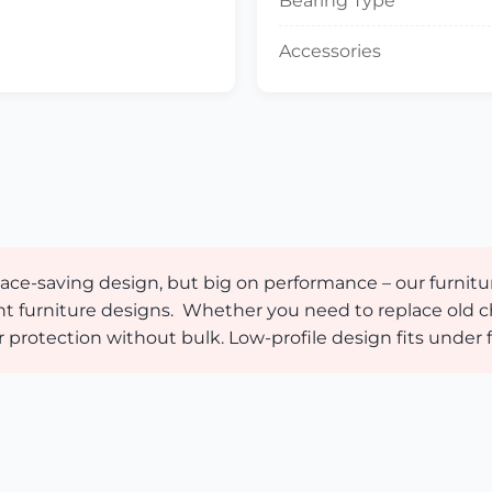
Bearing Type
Accessories
 space-saving design, but big on performance – our furn
rent furniture designs. Whether you need to replace old c
otection without bulk. Low-profile design fits under f