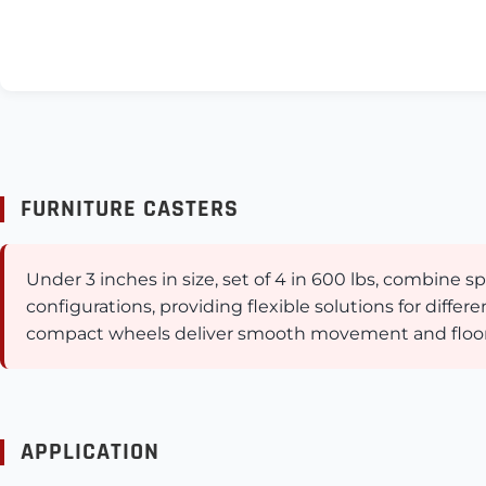
FURNITURE CASTERS
Under 3 inches in size, set of 4 in 600 lbs, combine
configurations, providing flexible solutions for diffe
compact wheels deliver smooth movement and floor pr
APPLICATION