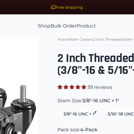
Free shipping
Shop
Bulk Order
Product
ls Supplier
Shop
Bulk Order
Product
Home
Stem Casters
2 Inch Threaded Stem Ca
2 Inch Threade
(3/8"-16 & 5/16"
39 reviews
Stem Size
Stem Size:
3/8"-16 UNC × 1"
3/8"-16 UNC × 1"
5/16"-18 UNC 
Pack size
Pack size:
4-Pack