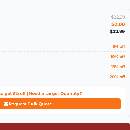
$22.99
$0.00
$22.99
5% off
10% off
15% off
20% off
to get
5% off
| Need a Larger Quantity?
Request Bulk Quote