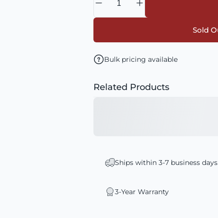
Sold Ou
Bulk pricing available
Related Products
Ships within 3-7 business days
3-Year Warranty