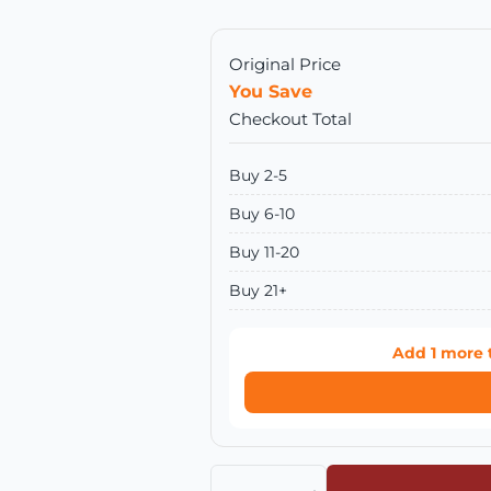
Original Price
You Save
Checkout Total
Buy 2-5
Buy 6-10
Buy 11-20
Buy 21+
Add
1
more 
Quantity