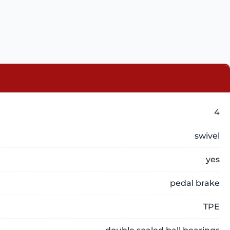
4
swivel
yes
pedal brake
TPE