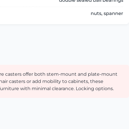
double sealed ball bearings
nuts, spanner
iture casters offer both stem-mount and plate-mount
hair casters or add mobility to cabinets, these
urniture with minimal clearance. Locking options.