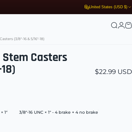
United States (USD $)
Search
Logi
C
sters (3/8"-16 & 5/16"-18)
d Stem Casters
-18)
$22.99 USD
× 1"
3/8"-16 UNC × 1" - 4 brake + 4 no brake