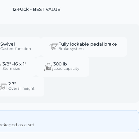
12-Pack - BEST VALUE
Swivel
Fully lockable pedal brake
Casters function
Brake system
3/8" -16 x 1"
300 lb
Stem size
Load capacity
2.7"
Overall height
Packaged as a set