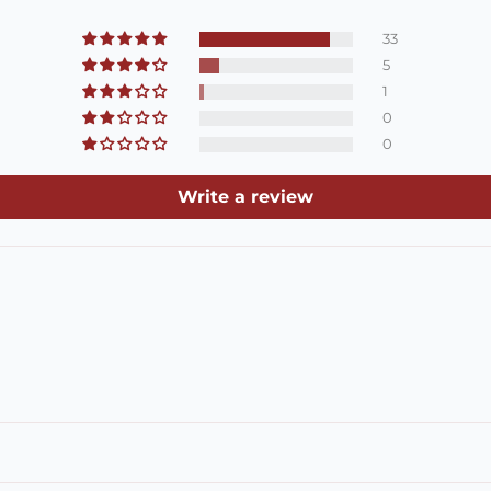
33
5
1
0
0
Write a review