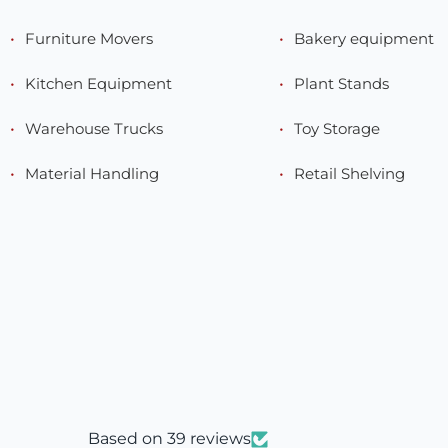
Furniture Movers
Bakery equipment
Kitchen Equipment
Plant Stands
Warehouse Trucks
Toy Storage
Material Handling
Retail Shelving
Based on 39 reviews