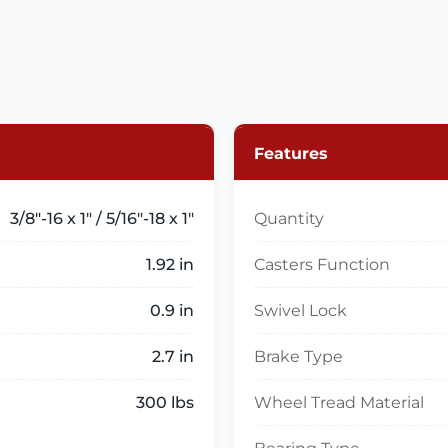
Features
3/8"-16 x 1" / 5/16"-18 x 1"
Quantity
1.92 in
Casters Function
0.9 in
Swivel Lock
2.7 in
Brake Type
300 lbs
Wheel Tread Material