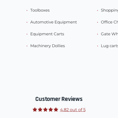
Toolboxes
Shoppin
Automotive Equipment
Office C
Equipment Carts
Gate Wh
Machinery Dollies
Lug cart
Customer Reviews
4.82 out of 5