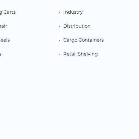
g Carts
Industry
hair
Distribution
eels
Cargo Containers
s
Retail Shelving