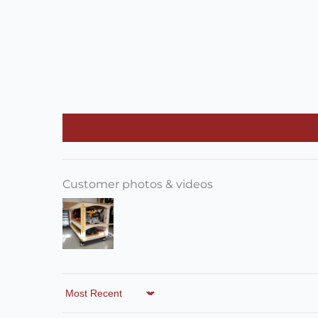
Customer photos & videos
Sort by