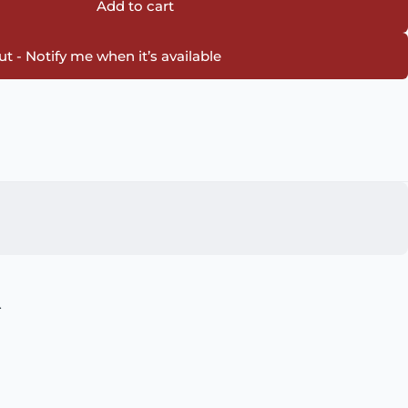
Add to cart
t - Notify me when it’s available
.