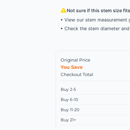
Not sure if this stem size fi
• View our stem measurement gu
• Check the stem diameter and 
Original Price
You Save
Checkout Total
Buy 2-5
Buy 6-10
Buy 11-20
Buy 21+