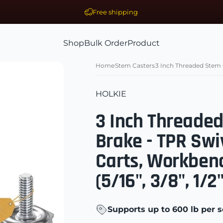
Free shipping
Shop
Bulk Order
Product
ls Supplier
Shop
Bulk Order
Product
Home
Stem Casters
3 Inch Threaded Stem C
HOLKIE
3 Inch Threade
Brake - TPR Swi
Carts, Workben
(5/16", 3/8", 1/
Supports up to 600 lb per s