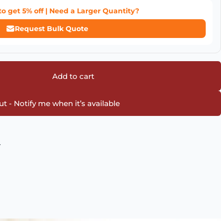
to get
5% off
| Need a Larger Quantity?
Request Bulk Quote
Add to cart
t - Notify me when it’s available
.