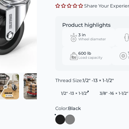
Share Your Experie
Product highlights
3 in
Wheel diameter
600 lb
Load capacity
Thread Size
Thread Size:
1/2" -13 × 1-1/2"
1/2" -13 × 1-1/2"
3/8" -16 × 1-1/2"
Color
Color:
Black
Black
Gray