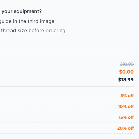
ts your equipment?
ide in the third image
thread size before ordering
$18.99
$0.00
$18.99
5% off
10% off
15% off
20% off