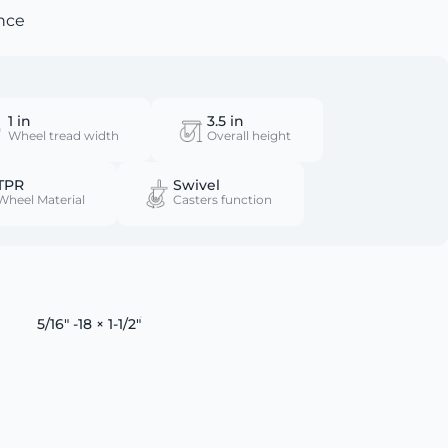
nce
1 in
3.5 in
Wheel tread width
Overall height
TPR
Swivel
Wheel Material
Casters function
5/16" -18 × 1-1/2"