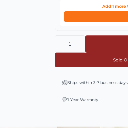
Add
1
more 
Quantity
Sold Ou
Ships within 3-7 business days
1-Year Warranty