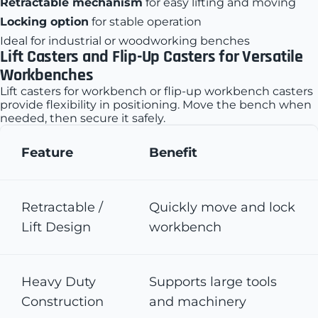
Retractable mechanism
for easy lifting and moving
Locking option
for stable operation
Ideal for industrial or woodworking benches
Lift Casters and Flip-Up Casters for Versatile
Workbenches
Lift casters for workbench or flip-up workbench casters
provide flexibility in positioning. Move the bench when
needed, then secure it safely.
Feature
Benefit
Retractable /
Quickly move and lock
Lift Design
workbench
Heavy Duty
Supports large tools
Construction
and machinery