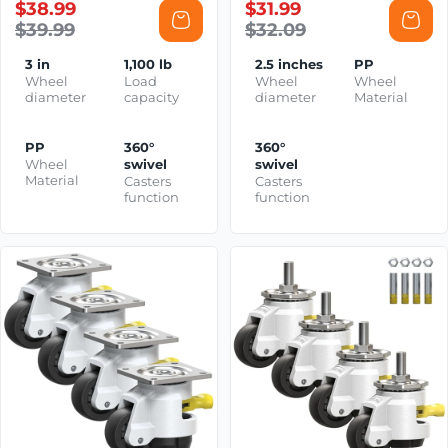
$38.99
$31.99
$39.99
$32.09
3 in
1,100 lb
2.5 inches
PP
Wheel
Load
Wheel
Wheel
diameter
capacity
diameter
Material
PP
360°
360°
Wheel
swivel
swivel
Material
Casters
Casters
function
function