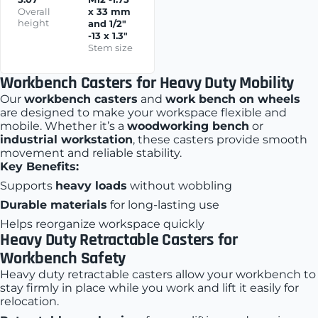
Overall
x 33 mm
height
and 1/2"
-13 x 1.3"
Stem size
Workbench Casters for Heavy Duty Mobility
Our
workbench casters
and
work bench on wheels
are designed to make your workspace flexible and
mobile. Whether it’s a
woodworking bench
or
industrial workstation
, these casters provide smooth
movement and reliable stability.
Key Benefits:
Supports
heavy loads
without wobbling
Durable materials
for long-lasting use
Helps reorganize workspace quickly
Heavy Duty Retractable Casters for
Workbench Safety
Heavy duty retractable casters allow your workbench to
stay firmly in place while you work and lift it easily for
relocation.