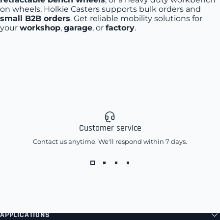
on wheels, Holkie Casters supports bulk orders and
small B2B orders
. Get reliable mobility solutions for
your
workshop
,
garage
, or
factory
.
Customer service
Contact us anytime. We'll respond within 7 days.
APPLICATIONS