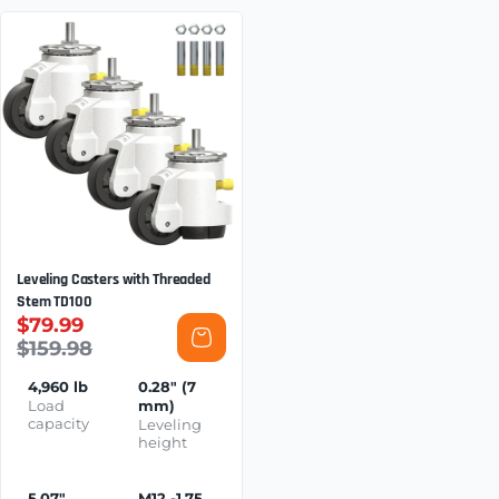
Leveling Casters with Threaded
Stem TD100
$79.99
$159.98
4,960 lb
0.28" (7
Load
mm)
capacity
Leveling
height
5.07"
M12 -1.75