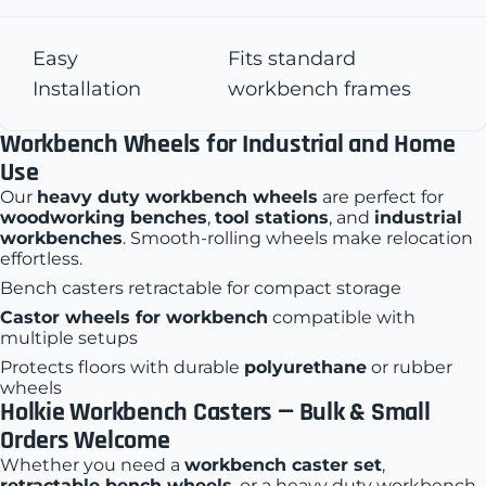
Easy
Fits standard
Installation
workbench frames
Workbench Wheels for Industrial and Home
Use
Our
heavy duty workbench wheels
are perfect for
woodworking benches
,
tool stations
, and
industrial
workbenches
. Smooth-rolling wheels make relocation
effortless.
Bench casters retractable
for compact storage
Castor wheels for workbench
compatible with
multiple setups
Protects floors with durable
polyurethane
or rubber
wheels
Holkie Workbench Casters
— Bulk & Small
Orders Welcome
Whether you need a
workbench caster set
,
retractable bench wheels
, or a heavy duty workbench