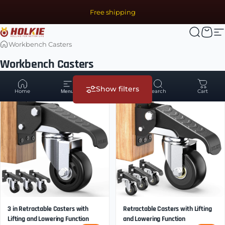
Skip to content
Free shipping
Holkie Casters | Caster Manufacturer & Heavy Duty Whee
Search
Cart
S
Workbench Casters
Workbench Casters
7 of 11 products
Show filters
Home
Account
Search
Cart
Menu
3 in Retractable Casters with
Retractable Casters with Lifting
Lifting and Lowering Function
and Lowering Function