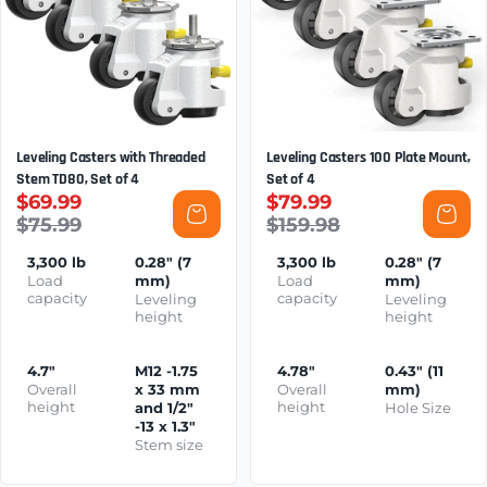
Leveling Casters with Threaded
Leveling Casters 100 Plate Mount,
Stem TD80, Set of 4
Set of 4
$69.99
$79.99
$75.99
$159.98
3,300 lb
0.28" (7
3,300 lb
0.28" (7
Load
mm)
Load
mm)
capacity
capacity
Leveling
Leveling
height
height
4.7"
M12 -1.75
4.78"
0.43" (11
Overall
x 33 mm
Overall
mm)
height
height
and 1/2"
Hole Size
-13 x 1.3"
Stem size