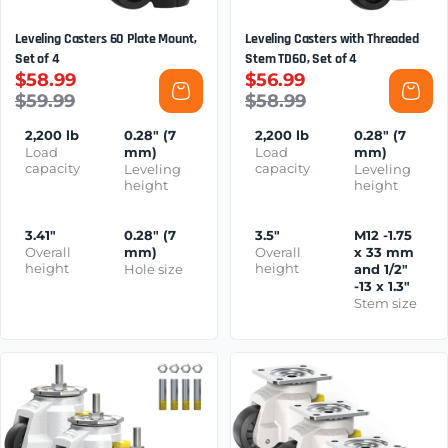
Leveling Casters 60 Plate Mount,
Leveling Casters with Threaded
Set of 4
Stem TD60, Set of 4
$58.99
$56.99
$59.99
$58.99
2,200 lb
0.28" (7
2,200 lb
0.28" (7
Load
mm)
Load
mm)
capacity
capacity
Leveling
Leveling
height
height
3.41"
0.28" (7
3.5"
M12 -1.75
Overall
mm)
Overall
x 33 mm
height
height
Hole size
and 1/2"
-13 x 1.3"
Stem size